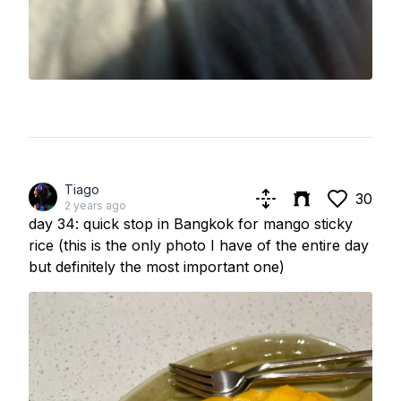
Tiago
30
2 years ago
day 34: quick stop in Bangkok for mango sticky
rice (this is the only photo I have of the entire day
but definitely the most important one)