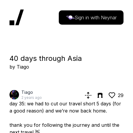
Sign in with Neynar
40 days through Asia
by
Tiago
Tiago
29
2 years ago
day 35: we had to cut our travel short 5 days (for
a good reason) and we’re now back home.
thank you for following the journey and until the
next travel 👋