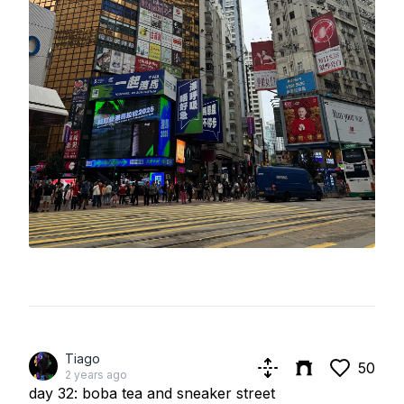
Tiago
50
2 years ago
day 32: boba tea and sneaker street