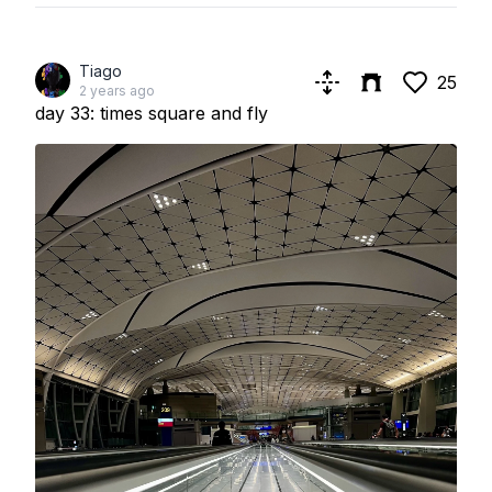
Tiago
25
2 years ago
day 33: times square and fly