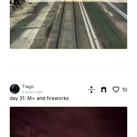
Tiago
10
2 years ago
day 31: M+ and fireworks