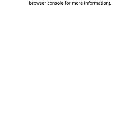
browser console for more information)
.