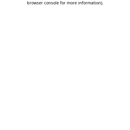
browser console for more information)
.