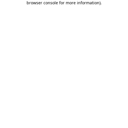
browser console for more information)
.