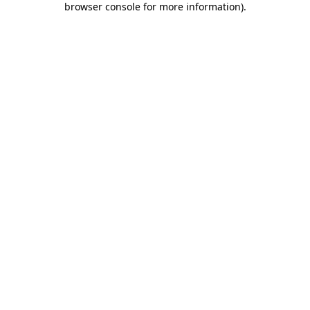
browser console for more information)
.